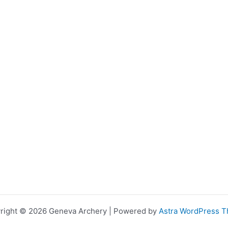
right © 2026 Geneva Archery | Powered by
Astra WordPress 