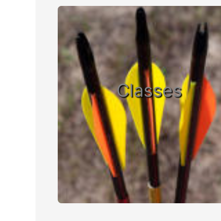
Classes