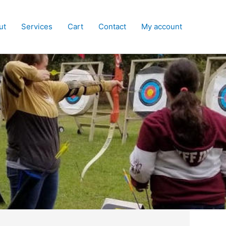
ut
Services
Cart
Contact
My account