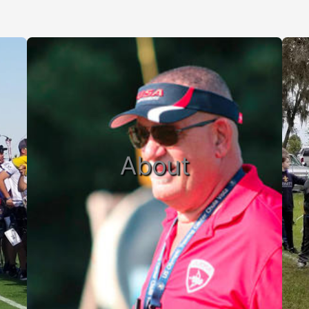
About