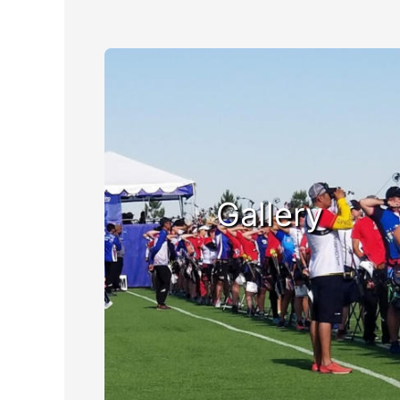
Gallery