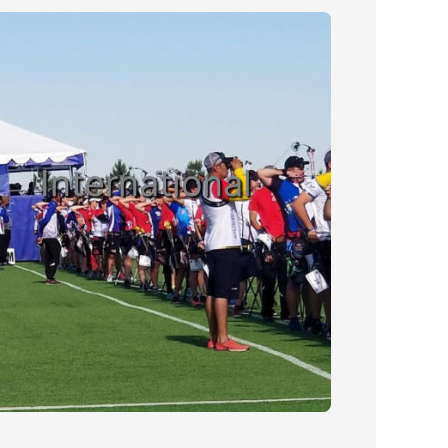
International