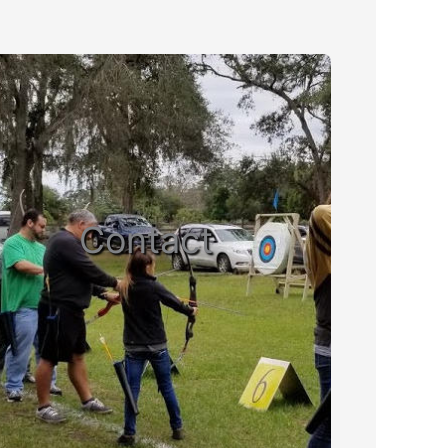
Contact