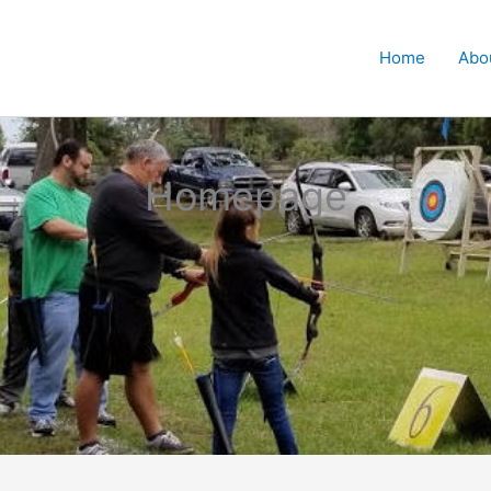
Home
Abo
Homepage