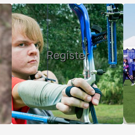
Register